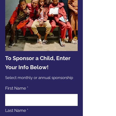
To Sponsor a Child, Enter
Your Info Below!
Select monthly or annual sponsorship
First Name
Last Name