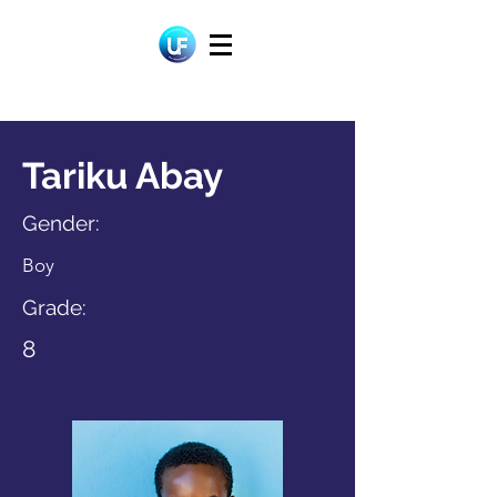
Tariku Abay
Gender:
Boy
Grade:
8