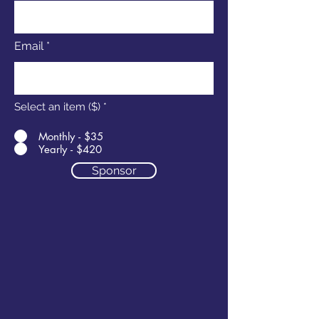
Email
Select an item ($)
*
Monthly - $35
Yearly - $420
Sponsor